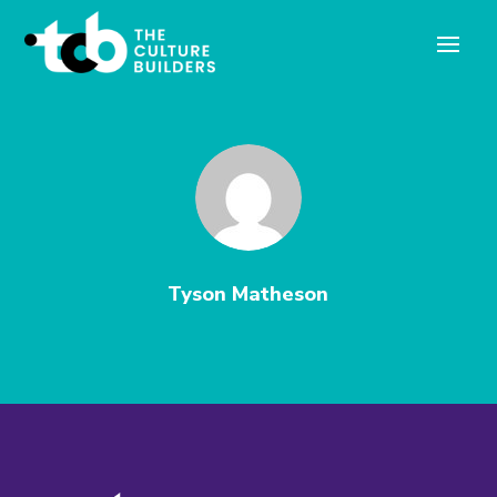
Tyson Matheson