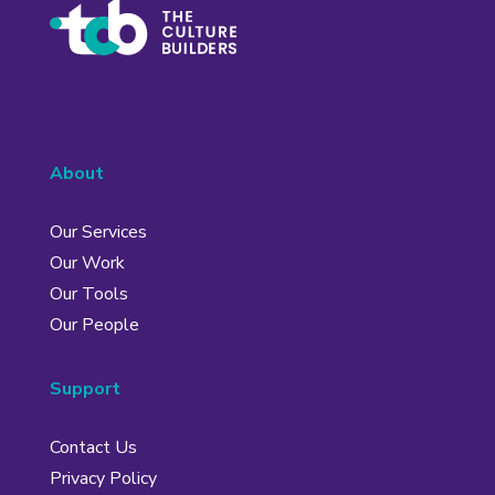
About
Our Services
Our Work
Our Tools
Our People
Support
Contact Us
Privacy Policy