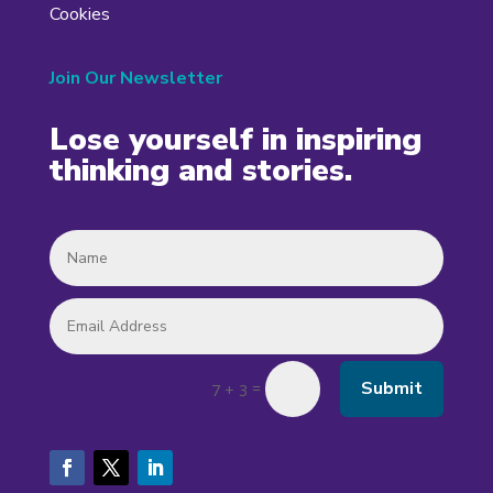
Cookies
Join Our Newsletter
Lose yourself in inspiring
thinking and stories.
Submit
=
7 + 3