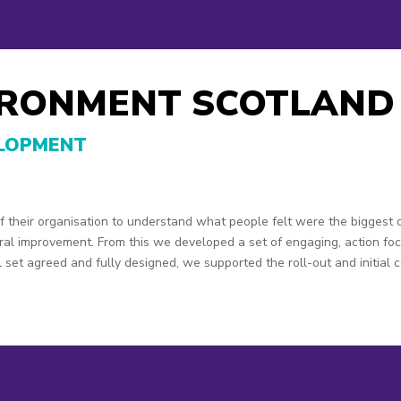
IRONMENT SCOTLAND
ELOPMENT
 their organisation to understand what people felt were the biggest 
ural improvement. From this we developed a set of engaging, action f
 set agreed and fully designed, we supported the roll-out and initial 