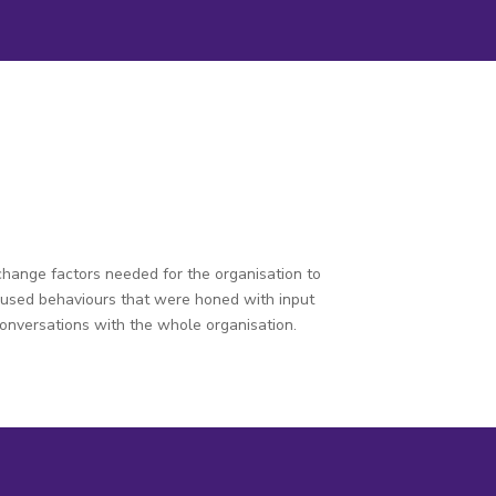
change factors needed for the organisation to
ocused behaviours that were honed with input
conversations with the whole organisation.