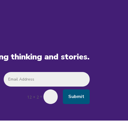
ing thinking and stories.
Submit
=
12 + 2