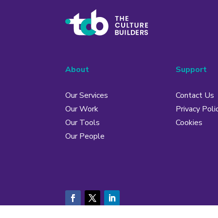
About
Support
Our Services
Contact Us
Our Work
Privacy Poli
Our Tools
Cookies
Our People