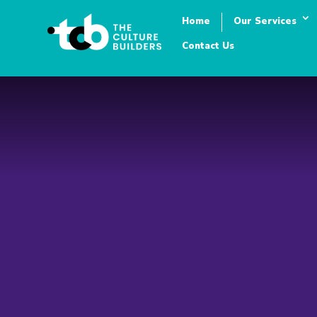
Home
Our Services
Contact Us