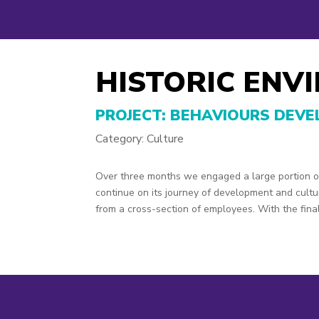
HISTORIC ENV
PROJECT: BEHAVIOURS DEV
Category: Culture
Over three months we engaged a large portion of
continue on its journey of development and cult
from a cross-section of employees. With the final