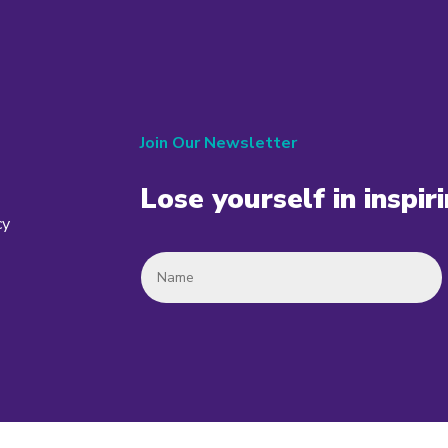
Join Our Newsletter
Lose yourself in inspir
cy