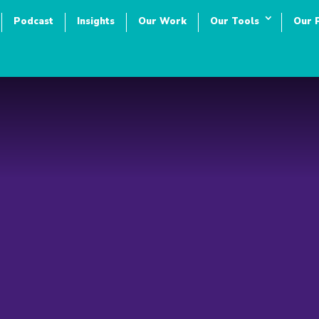
Podcast
Insights
Our Work
Our Tools
Our 